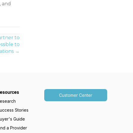
, and
rtner to
sible to
ations →
esources
Customer Center
esearch
uccess Stories
uyer's Guide
ind a Provider