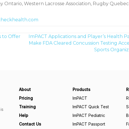
y Ontario, Western Lacrosse Association, Rugby Quebec
checkhealth.com
 to Offer
ImPACT Applications and Player’s Health Pa
Make FDA Cleared Concussion Testing Acces
Sports Organiz
About
Products
R
Pricing
ImPACT
R
Training
ImPACT Quick Test
S
is
Help
ImPACT Pediatric
B
Contact Us
ImPACT Passport
F