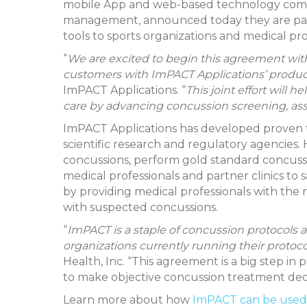
mobile App and web-based technology compan
management, announced today they are part
tools to sports organizations and medical p
“
We are excited to begin this agreement wit
customers with ImPACT Applications’ produc
ImPACT Applications. “
This joint effort will 
care by advancing concussion screening, a
ImPACT Applications has developed proven to
scientific research and regulatory agencie
concussions, perform gold standard concussio
medical professionals and partner clinics to 
by providing medical professionals with the
with suspected concussions.
“
ImPACT is a staple of concussion protocols a
organizations currently running their proto
Health, Inc. “This agreement is a big step in
to make objective concussion treatment deci
Learn more about how
ImPACT can be used