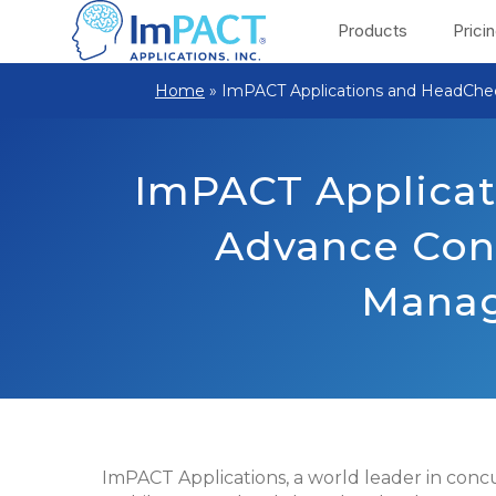
Products
Prici
Home
»
ImPACT Applications and HeadChe
ImPACT Applicat
Advance Con
Manag
ImPACT Applications, a world leader in con