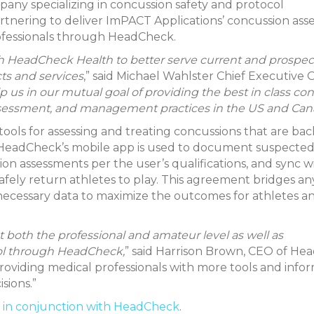
y specializing in concussion safety and protocol
nering to deliver ImPACT Applications’ concussion as
rofessionals through HeadCheck.
h HeadCheck Health to better serve current and prospec
ts and services
,” said Michael Wahlster Chief Executive O
help us in our mutual goal of providing the best in class c
ssessment, and management practices in the US and Can
ols for assessing and treating concussions that are ba
s. HeadCheck’s mobile app is used to document suspecte
n assessments per the user’s qualifications, and sync w
safely return athletes to play. This agreement bridges a
 necessary data to maximize the outcomes for athletes a
t both the professional and amateur level as well as
col through HeadCheck,
” said Harrison Brown, CEO of H
 providing medical professionals with more tools and info
sions.”
 in conjunction with HeadCheck
.