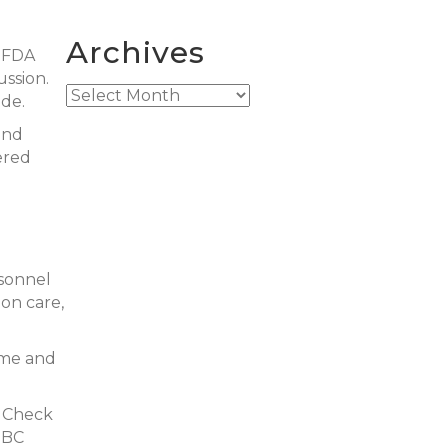
Archives
l FDA
ussion.
Archives
de.
and
ered
rsonnel
ion care,
ime and
adCheck
 BC