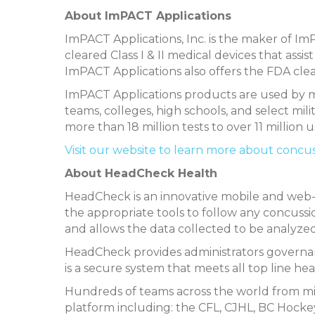
About ImPACT Applications
ImPACT Applications, Inc. is the maker of 
cleared Class I & II medical devices that ass
ImPACT Applications also offers the FDA cl
ImPACT Applications products are used by mo
teams, colleges, high schools, and select mil
more than 18 million tests to over 11 million u
Visit our website to learn more about concu
About HeadCheck Health
HeadCheck is an innovative mobile and web-
the appropriate tools to follow any concussio
and allows the data collected to be analyze
HeadCheck provides administrators governanc
is a secure system that meets all top line he
Hundreds of teams across the world from m
platform including: the CFL, CJHL, BC Hockey