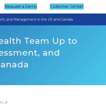
Request a Demo
Customer Center
ent, and Management in the US and Canada
ealth Team Up to
essment, and
Canada
., a