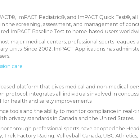
ImPACT®, ImPACT Pediatric®, and ImPACT Quick Test®, al
ist in the screening, assessment, and management of conc
eared ImPACT Baseline Test to home-based users worldwi
st major medical centers, professional sports leagues 
itary units. Since 2002, ImPACT Applications has administ
sers.
ssion care
.
based platform that gives medical and non-medical pe
n protocol, integrates all individuals involved in concuss
d for health and safety improvements.
e tools and the ability to monitor compliance in real-t
alth privacy standards in Canada and the United States.
inor through professional sports have adopted the He
, Trek Factory Racing, Volleyball Canada, UBC Athletics,