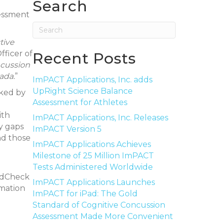
Search
sessment
tive
fficer of
Recent Posts
oncussion
ada.
”
ImPACT Applications, Inc. adds
UpRight Science Balance
cked by
Assessment for Athletes
d
ith
ImPACT Applications, Inc. Releases
ny gaps
ImPACT Version 5
nd those
ImPACT Applications Achieves
Milestone of 25 Million ImPACT
Tests Administered Worldwide
eadCheck
ImPACT Applications Launches
rmation
ImPACT for iPad: The Gold
Standard of Cognitive Concussion
Assessment Made More Convenient