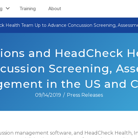
ng
Training
About
ck Health Team Up to Advance Concussion Screening, Assessm
ions and HeadCheck H
cussion Screening, Ass
ement in the US and 
09/14/2019
/
Press Releases
cussion management software, and HeadCheck Health, Inc