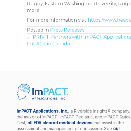
Rugby, Eastern Washington University, Rugb
more.
For more information visit
https://www.head
Posted in
Press Releases
Posts
← PRIVIT Partners with ImPACT Applications
ImPACT in Canada
navigation
ImPACT Applications, Inc.
, a Riverside Insights® company, 
the maker of ImPACT, ImPACT Pediatric, and ImPACT Quick
Test,
all FDA cleared medical devices
that assist in the
assessment and management of concussion. See
our