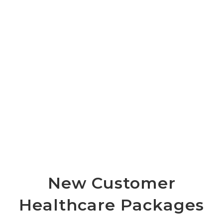
New Customer
Healthcare Packages