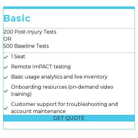
Basic
200 Post-Injury Tests
OR
500 Baseline Tests
1 Seat
Remote ImPACT testing
Basic usage analytics and live inventory
Onboarding resources (on-demand video
training)
Customer support for troubleshooting and
account maintenance
GET QUOTE