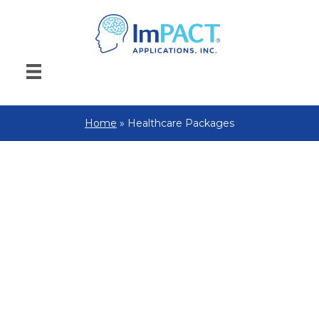
Home
»
Healthcare Packages