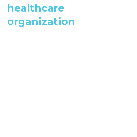
healthcare
organization