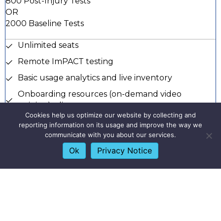
800 Post-Injury Tests
OR
2000 Baseline Tests
Unlimited seats
Remote ImPACT testing
Basic usage analytics and live inventory
Onboarding resources (on-demand video
training) + live support
Cookies help us optimize our website by collecting and
Priority customer support for troubleshooting
reporting information on its usage and improve the way we
and account maintenance
communicate with you about our services.
Dedicated account manager
Ok
Privacy Notice
Quarterly business check-ins
Unlimited access to ImPACT Applications courses,
credentials, and continued education credits
Access to knowledge base and resources on
customer center navigation and test