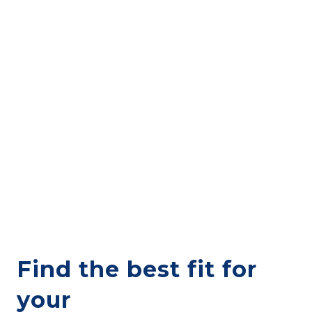
Find the best fit for
your