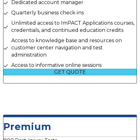
Dedicated account manager
Quarterly business check-ins
Unlimited access to ImPACT Applications courses,
credentials, and continued education credits
Access to knowledge base and resources on
customer center navigation and test
administration
Access to informative online sessions
GET QUOTE
Premium