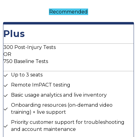
Recommended
Plus
300 Post-Injury Tests
OR
750 Baseline Tests
Up to 3 seats
Remote ImPACT testing
Basic usage analytics and live inventory
Onboarding resources (on-demand video
training) + live support
Priority customer support for troubleshooting
and account maintenance