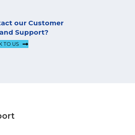
tact our Customer
 and Support?
K TO US
port