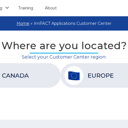
ng
Training
About
Home
»
ImPACT Applications Customer Center
Where are you located?
Select your Customer Center region: