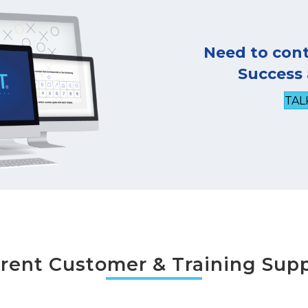
Need to con
Success
TAL
rent Customer & Training Sup