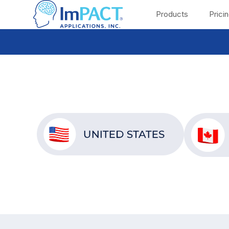
Products
Prici