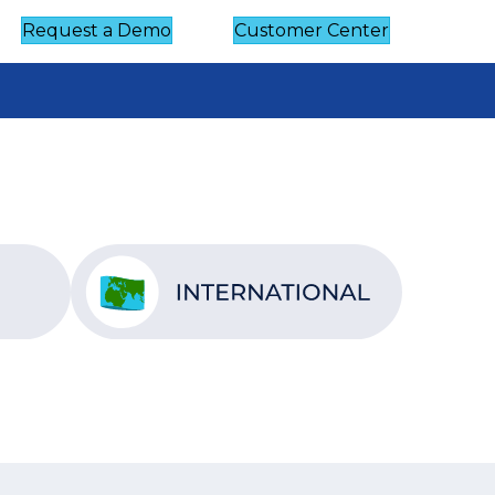
Request a Demo
Customer Center