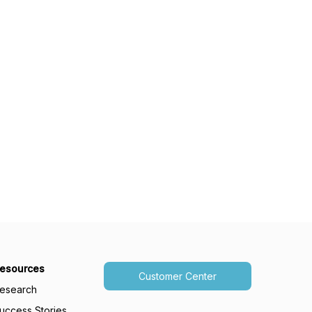
esources
Customer Center
esearch
uccess Stories