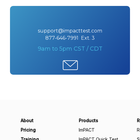
support@impacttest.com
877-646-7991 Ext. 3
9am to 5pm CST / CDT
About
Products
R
Pricing
ImPACT
R
Training
ImPACT Quick Test
S