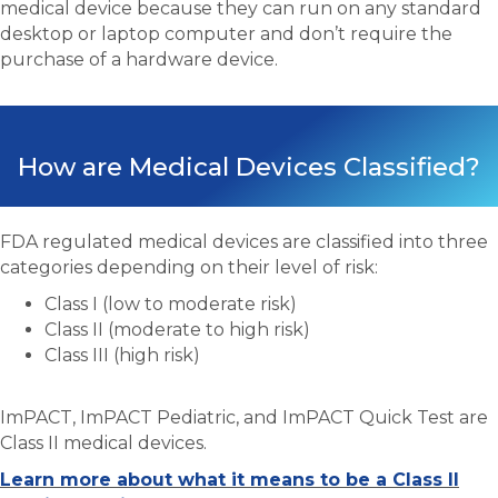
medical device because they can run on any standard
desktop or laptop computer and don’t require the
purchase of a hardware device.
How are Medical Devices Classified?
FDA regulated medical devices are classified into three
categories depending on their level of risk:
Class I (low to moderate risk)
Class II (moderate to high risk)
Class III (high risk)
ImPACT, ImPACT Pediatric, and ImPACT Quick Test are
Class II medical devices.
Learn more about what it means to be a Class II