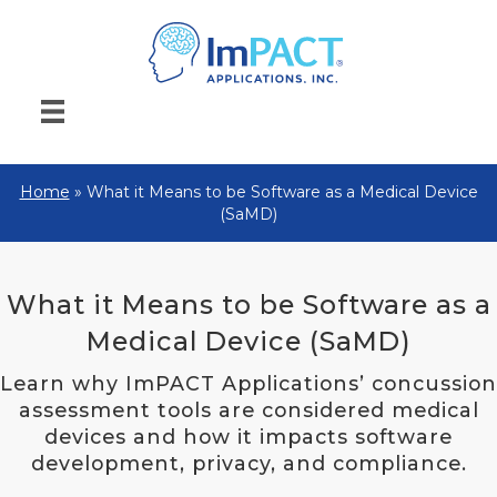
Home
»
What it Means to be Software as a Medical Device
(SaMD)
What it Means to be Software as a
Medical Device (SaMD)
Learn why ImPACT Applications’ concussion
assessment tools are considered medical
devices and how it impacts software
development, privacy, and compliance.