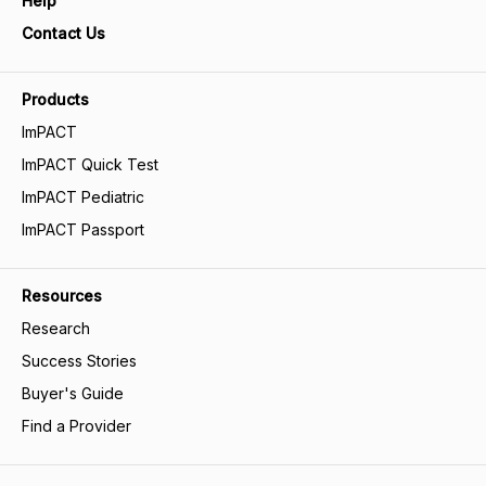
Help
Contact Us
Products
ImPACT
ImPACT Quick Test
ImPACT Pediatric
ImPACT Passport
Resources
Research
Success Stories
Buyer's Guide
Find a Provider