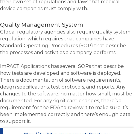
their own set of regulations and laws that medical
device companies must comply with.
Quality Management System
Global regulatory agencies also require quality system
regulation, which requires that companies have
Standard Operating Procedures (SOP) that describe
the processes and activities a company performs.
ImPACT Applications has several SOPs that describe
how tests are developed and software is deployed.
There is documentation of software requirements,
design specifications, test protocols, and reports. Any
changes to the software, no matter how small, must be
documented. For any significant changes, there’s a
requirement for the FDA to review it to make sure it’s
been implemented correctly and there’s enough data
to support it.