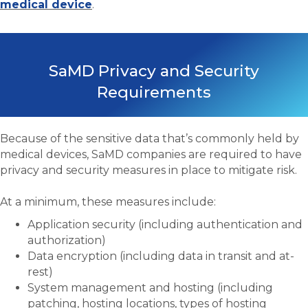
medical device
.
SaMD Privacy and Security
Requirements
Because of the sensitive data that’s commonly held by
medical devices, SaMD companies are required to have
privacy and security measures in place to mitigate risk.
At a minimum, these measures include:
Application security (including authentication and
authorization)
Data encryption (including data in transit and at-
rest)
System management and hosting (including
patching, hosting locations, types of hosting