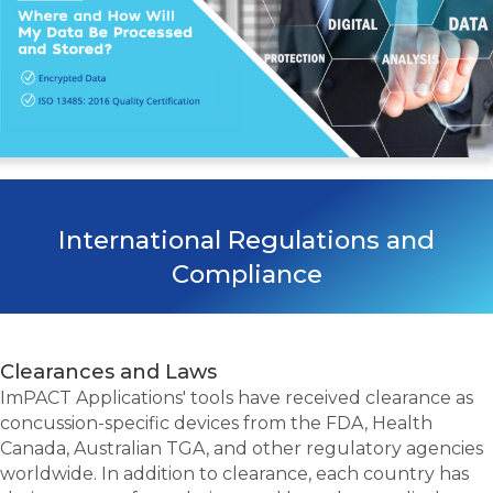
International Regulations and
Compliance
Clearances and Laws
ImPACT Applications' tools have received clearance as
concussion-specific devices from the FDA, Health
Canada, Australian TGA, and other regulatory agencies
worldwide. In addition to clearance, each country has