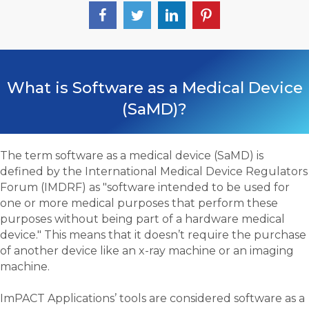
What is Software as a Medical Device
(SaMD)?
The term software as a medical device (SaMD) is
defined by the International Medical Device Regulators
Forum (IMDRF) as "software intended to be used for
one or more medical purposes that perform these
purposes without being part of a hardware medical
device." This means that it doesn’t require the purchase
of another device like an x-ray machine or an imaging
machine.
ImPACT Applications’ tools are considered software as a