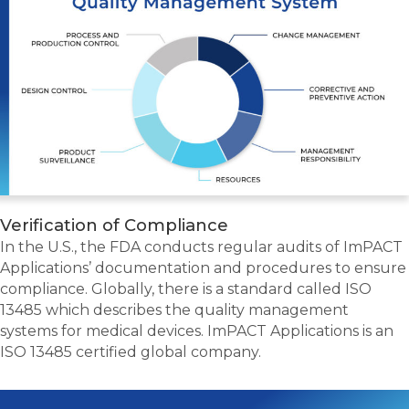
Verification of Compliance
In the U.S., the FDA conducts regular audits of ImPACT
Applications’ documentation and procedures to ensure
compliance. Globally, there is a standard called ISO
13485 which describes the quality management
systems for medical devices. ImPACT Applications is an
ISO 13485 certified global company.