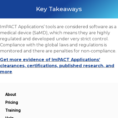
Key Takeaways
ImPACT Applications’ tools are considered software as a
medical device (SaMD), which means they are highly
regulated and developed under very strict control.
Compliance with the global laws and regulations is
monitored and there are penalties for non-compliance.
Get more evidence of ImPACT Applications’
clearances, certifications, published research, and
more
.
About
Pricing
Training