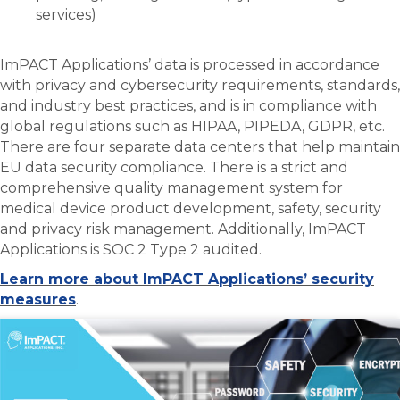
services)
ImPACT Applications’ data is processed in accordance
with privacy and cybersecurity requirements, standards,
and industry best practices, and is in compliance with
global regulations such as HIPAA, PIPEDA, GDPR, etc.
There are four separate data centers that help maintain
EU data security compliance. There is a strict and
comprehensive quality management system for
medical device product development, safety, security
and privacy risk management. Additionally, ImPACT
Applications is SOC 2 Type 2 audited.
Learn more about ImPACT Applications’ security
measures
.