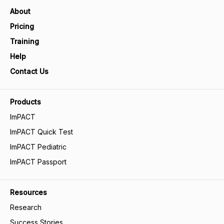
About
Pricing
Training
Help
Contact Us
Products
ImPACT
ImPACT Quick Test
ImPACT Pediatric
ImPACT Passport
Resources
Research
Success Stories