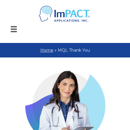
Home
»
MQL Thank You