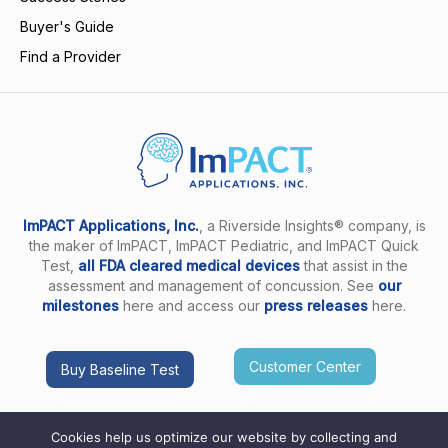
Buyer's Guide
Find a Provider
ImPACT Applications, Inc.
, a Riverside Insights® company, is
the maker of ImPACT, ImPACT Pediatric, and ImPACT Quick
Test,
all FDA cleared medical devices
that assist in the
assessment and management of concussion. See
our
milestones
here and access our
press releases
here.
Customer Center
Buy Baseline Test
Cookies help us optimize our website by collecting and