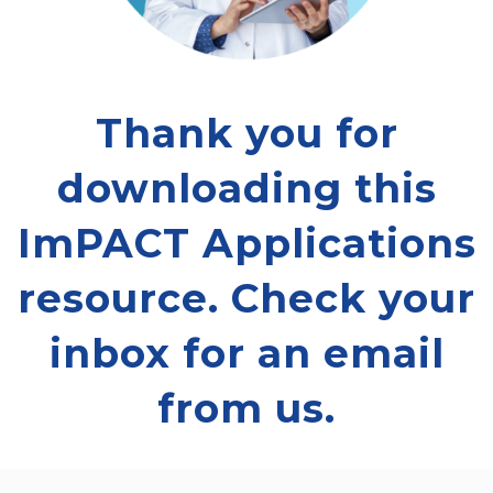
Thank you for
downloading this
ImPACT Applications
resource. Check your
inbox for an email
from us.