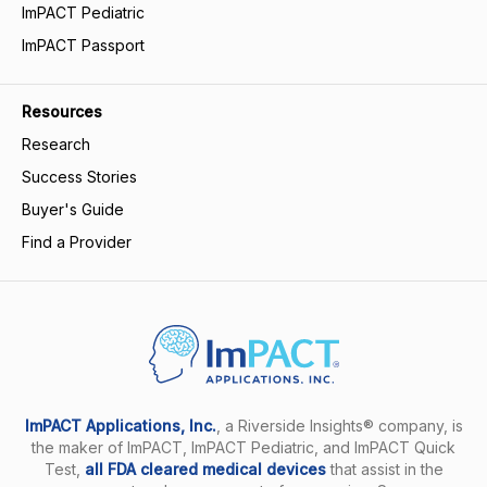
ImPACT Pediatric
ImPACT Passport
Resources
Research
Success Stories
Buyer's Guide
Find a Provider
ImPACT Applications, Inc.
, a Riverside Insights® company, is
the maker of ImPACT, ImPACT Pediatric, and ImPACT Quick
Test,
all FDA cleared medical devices
that assist in the