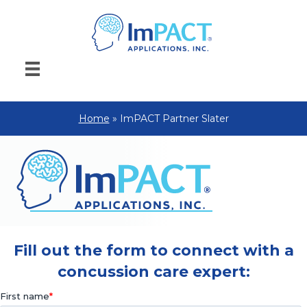
Home
»
ImPACT Partner Slater
Fill out the form to connect with a
concussion care expert: