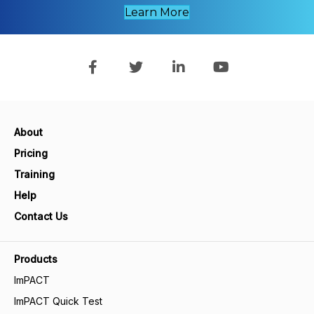
Learn More
About
Pricing
Training
Help
Contact Us
Products
ImPACT
ImPACT Quick Test