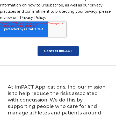
At ImPACT Applications, Inc. our mission
is to help reduce the risks associated
with concussion. We do this by
supporting people who care for and
manage athletes and patients around