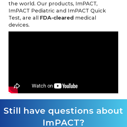
the world. Our products, ImPACT,
ImPACT Pediatric and ImPACT Quick
Test, are all
FDA-cleared
medical
devices.
Still have questions about
ImPACT?