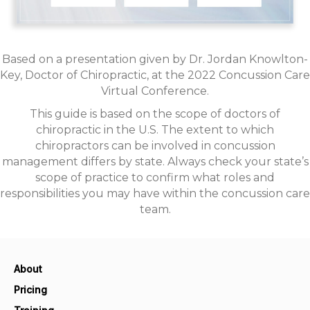
Based on a presentation given by Dr. Jordan Knowlton-
Key, Doctor of Chiropractic, at the 2022 Concussion Care
Virtual Conference.
This guide is based on the scope of doctors of
chiropractic in the U.S. The extent to which
chiropractors can be involved in concussion
management differs by state. Always check your state’s
scope of practice to confirm what roles and
responsibilities you may have within the concussion care
team.
About
Pricing