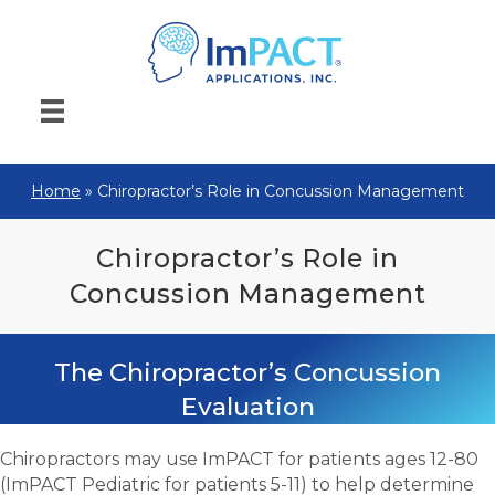
Home
»
Chiropractor’s Role in Concussion Management
Chiropractor’s Role in
Concussion Management
The Chiropractor’s Concussion
Evaluation
Chiropractors may use ImPACT for patients ages 12-80
(ImPACT Pediatric for patients 5-11) to help determine