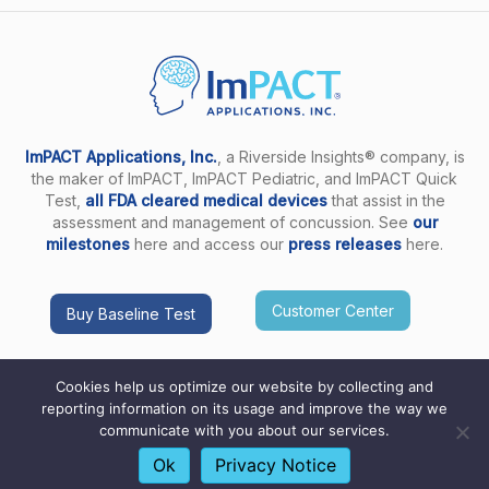
ImPACT Applications, Inc.
, a Riverside Insights® company, is
the maker of ImPACT, ImPACT Pediatric, and ImPACT Quick
Test,
all FDA cleared medical devices
that assist in the
assessment and management of concussion. See
our
milestones
here and access our
press releases
here.
Customer Center
Buy Baseline Test
Cookies help us optimize our website by collecting and
reporting information on its usage and improve the way we
communicate with you about our services.
Copyright ImPACT Applications Inc. © 2026. All Rights
Reserved |
Terms of Use
|
Privacy Notice
|
Sitemap
Ok
Privacy Notice