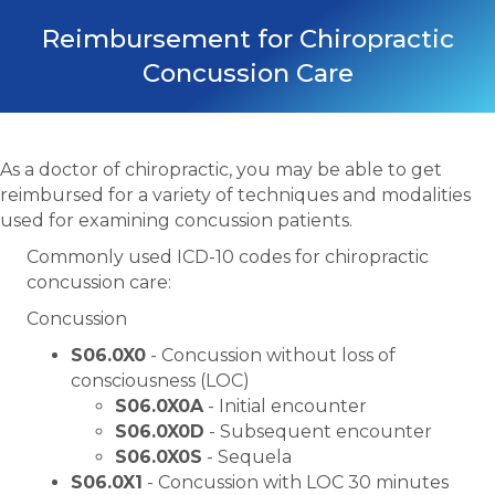
Reimbursement for Chiropractic
Concussion Care
As a doctor of chiropractic, you may be able to get
reimbursed for a variety of techniques and modalities
used for examining concussion patients.
Commonly used ICD-10 codes for chiropractic
concussion care:
Concussion
S06.0X0
- Concussion without loss of
consciousness (LOC)
S06.0X0A
- Initial encounter
S06.0X0D
- Subsequent encounter
S06.0X0S
- Sequela
S06.0X1
- Concussion with LOC 30 minutes