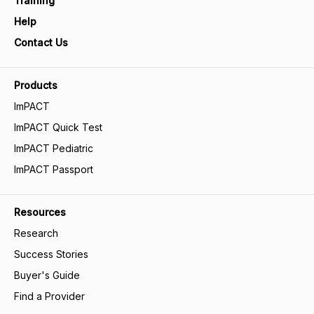
Training
Help
Contact Us
Products
ImPACT
ImPACT Quick Test
ImPACT Pediatric
ImPACT Passport
Resources
Research
Success Stories
Buyer's Guide
Find a Provider