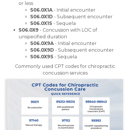
or less
S06.0X1A
- Initial encounter
S06.0X1D
- Subsequent encounter
S06.0X1S
- Sequela
S06.0X9
- Concussion with LOC of
unspecified duration
S06.0X9A
- Initial encounter
S06.0X9D
- Subsequent encounter
S06.0X9S
- Sequela
Commonly used CPT codes for chiropractic
concussion services