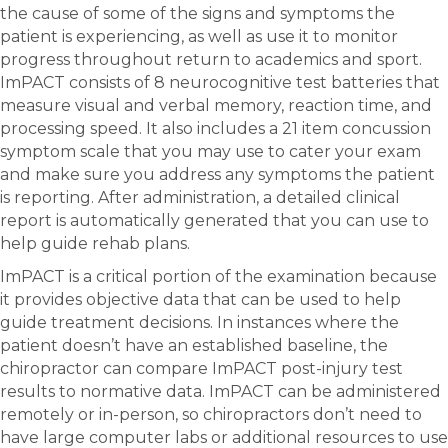
the cause of some of the signs and symptoms the
patient is experiencing, as well as use it to monitor
progress throughout return to academics and sport.
ImPACT consists of 8 neurocognitive test batteries that
measure visual and verbal memory, reaction time, and
processing speed. It also includes a 21 item concussion
symptom scale that you may use to cater your exam
and make sure you address any symptoms the patient
is reporting. After administration, a detailed clinical
report is automatically generated that you can use to
help guide rehab plans.
ImPACT is a critical portion of the examination because
it provides objective data that can be used to help
guide treatment decisions. In instances where the
patient doesn’t have an established baseline, the
chiropractor can compare ImPACT post-injury test
results to normative data. ImPACT can be administered
remotely or in-person, so chiropractors don’t need to
have large computer labs or additional resources to use