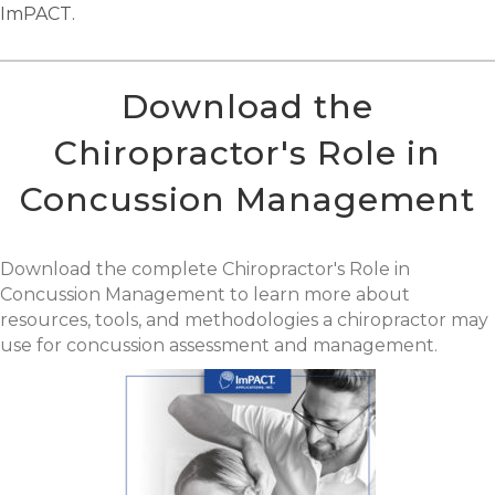
ImPACT.
Download the
Chiropractor's Role in
Concussion Management
Download the complete Chiropractor's Role in
Concussion Management to learn more about
resources, tools, and methodologies a chiropractor may
use for concussion assessment and management.