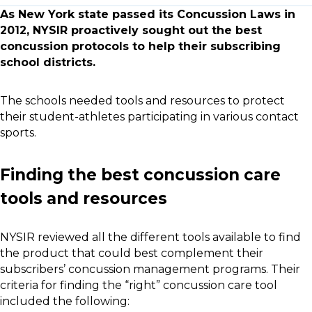
As New York state passed its Concussion Laws in
2012, NYSIR proactively sought out the best
concussion protocols to help their subscribing
school districts.
The schools needed tools and resources to protect
their student-athletes participating in various contact
sports.
Finding the best concussion care
tools and resources
NYSIR reviewed all the different tools available to find
the product that could best complement their
subscribers’ concussion management programs. Their
criteria for finding the “right” concussion care tool
included the following: