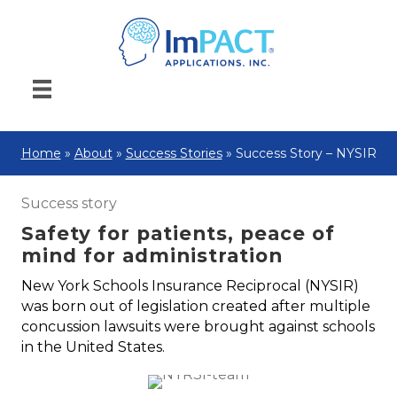
Home
»
About
»
Success Stories
»
Success Story – NYSIR
Success story
Safety for patients, peace of
mind for administration
New York Schools Insurance Reciprocal (NYSIR)
was born out of legislation created after multiple
concussion lawsuits were brought against schools
in the United States.