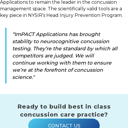
Applications to remain the leader in the concussion
management space. The scientifically valid tools are a
key piece in NYSIR’s Head Injury Prevention Program.
“ImPACT Applications has brought
stability to neurocognitive concussion
testing. They’re the standard by which all
competitors are judged. We will
continue working with them to ensure
we’re at the forefront of concussion
science."
Ready to build best in class
concussion care practice?
CONTACT US