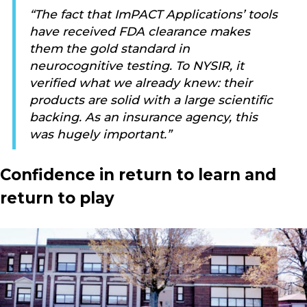
“The fact that ImPACT Applications’ tools
have received FDA clearance makes
them the gold standard in
neurocognitive testing. To NYSIR, it
verified what we already knew: their
products are solid with a large scientific
backing. As an insurance agency, this
was hugely important.”
Confidence in return to learn and
return to play