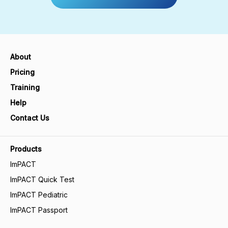
About
Pricing
Training
Help
Contact Us
Products
ImPACT
ImPACT Quick Test
ImPACT Pediatric
ImPACT Passport