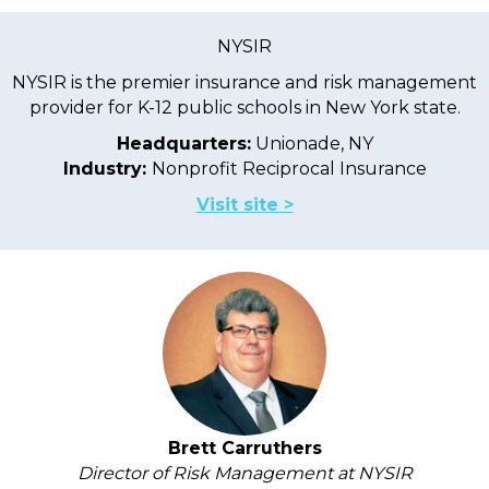
NYSIR
NYSIR is the premier insurance and risk management
provider for K-12 public schools in New York state.
Headquarters:
Unionade, NY
Industry:
Nonprofit Reciprocal Insurance
Visit site >
Brett Carruthers
Director of Risk Management at NYSIR