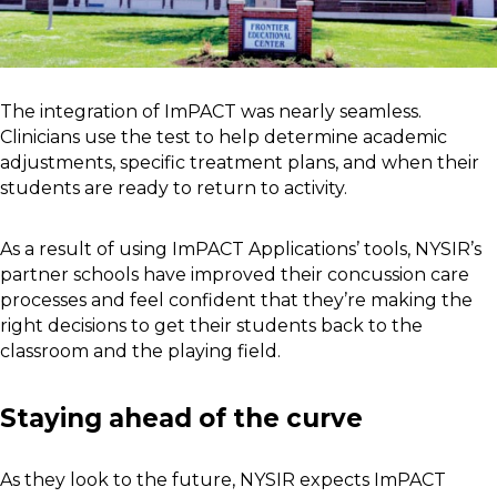
The integration of ImPACT was nearly seamless.
Clinicians use the test to help determine academic
adjustments, specific treatment plans, and when their
students are ready to return to activity.
As a result of using ImPACT Applications’ tools, NYSIR’s
partner schools have improved their concussion care
processes and feel confident that they’re making the
right decisions to get their students back to the
classroom and the playing field.
Staying ahead of the curve
As they look to the future, NYSIR expects ImPACT