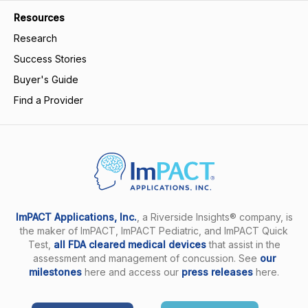
Resources
Research
Success Stories
Buyer's Guide
Find a Provider
ImPACT Applications, Inc.
, a Riverside Insights® company, is
the maker of ImPACT, ImPACT Pediatric, and ImPACT Quick
Test,
all FDA cleared medical devices
that assist in the
assessment and management of concussion. See
our
milestones
here and access our
press releases
here.