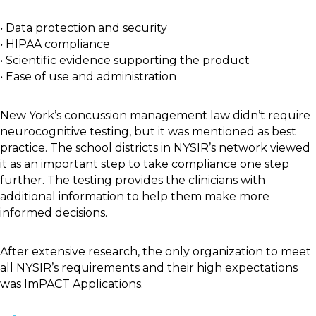
• Data protection and security
• HIPAA compliance
• Scientific evidence supporting the product
• Ease of use and administration
New York’s concussion management law didn’t require
neurocognitive testing, but it was mentioned as best
practice. The school districts in NYSIR’s network viewed
it as an important step to take compliance one step
further. The testing provides the clinicians with
additional information to help them make more
informed decisions.
After extensive research, the only organization to meet
all NYSIR’s requirements and their high expectations
was ImPACT Applications.