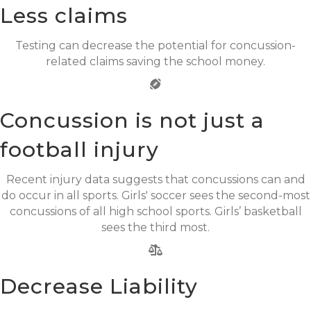
Less claims
Testing can decrease the potential for concussion-
related claims saving the school money.
Concussion is not just a
football injury
Recent injury data suggests that concussions can and
do occur in all sports. Girls' soccer sees the second-most
concussions of all high school sports. Girls’ basketball
sees the third most.
Decrease Liability