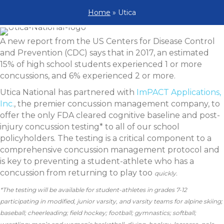
Home
»
Utica
A new report from the US Centers for Disease Control
and Prevention (CDC) says that in 2017, an estimated
15% of high school students experienced 1 or more
concussions, and 6% experienced 2 or more.
Utica National has partnered with
ImPACT Applications,
Inc.
, the premier concussion management company, to
offer the only FDA cleared cognitive baseline and post-
injury concussion testing* to all of our school
policyholders. The testing is a critical component to a
comprehensive concussion management protocol and
is key to preventing a student-athlete who has a
concussion from returning to play too
quickly.
*The testing will be available for student-athletes in grades 7-12
participating in modified, junior varsity, and varsity teams for alpine skiing;
baseball; cheerleading; field hockey; football; gymnastics; softball;