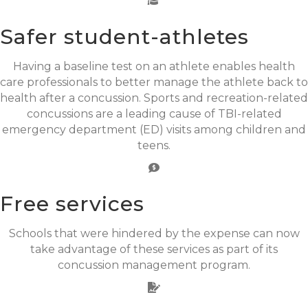
Safer student-athletes
Having a baseline test on an athlete enables health
care professionals to better manage the athlete back to
health after a concussion. Sports and recreation-related
concussions are a leading cause of TBI-related
emergency department (ED) visits among children and
teens.
Free services
Schools that were hindered by the expense can now
take advantage of these services as part of its
concussion management program.