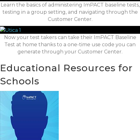
Learn the basics of administering ImPACT baseline tests,
testing in a group setting, and navigating through the
Customer Center.
Now your test takers can take their ImPACT Baseline
Test at home thanks to a one-time use code you can
generate through your Customer Center.
Educational Resources for
Schools