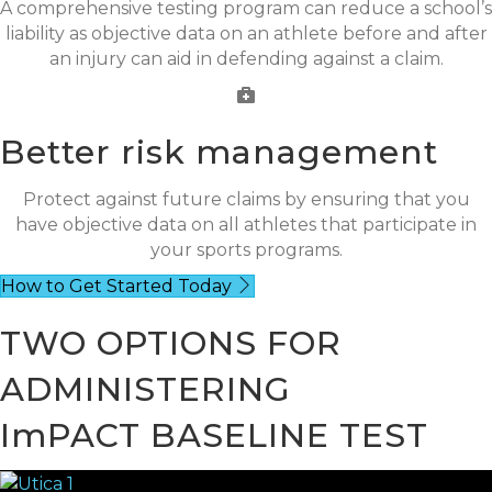
A comprehensive testing program can reduce a school’s
liability as objective data on an athlete before and after
an injury can aid in defending against a claim.
Better risk management
Protect against future claims by ensuring that you
have objective data on all athletes that participate in
your sports programs.
How to Get Started Today
TWO OPTIONS FOR
ADMINISTERING
ImPACT BASELINE TEST