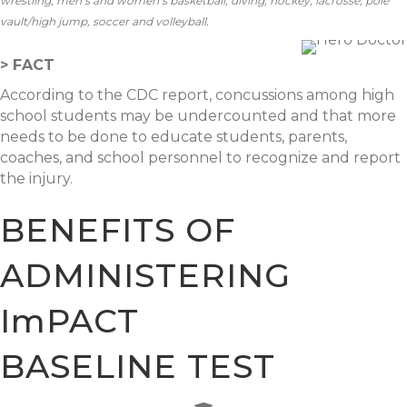
wrestling; men’s and women’s basketball, diving, hockey, lacrosse, pole
vault/high jump, soccer and volleyball.
> FACT
According to the CDC report, concussions among high
school students may be undercounted and that more
needs to be done to educate students, parents,
coaches, and school personnel to recognize and report
the injury.
BENEFITS OF
ADMINISTERING
ImPACT
BASELINE TEST