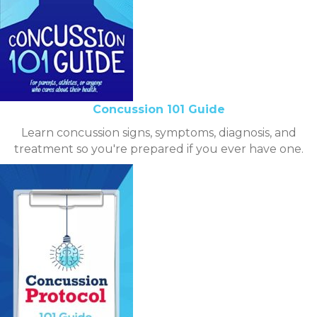
Concussion 101 Guide
Learn concussion signs, symptoms, diagnosis, and
treatment so you're prepared if you ever have one.