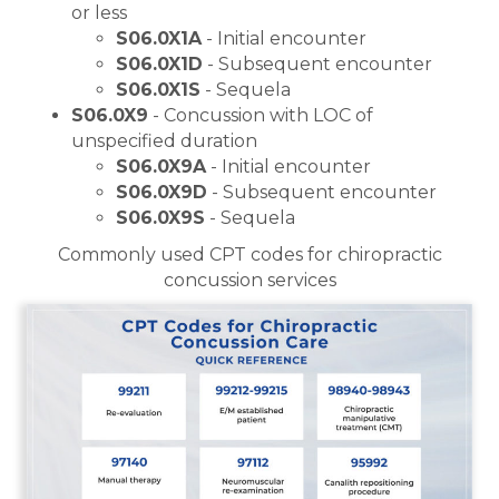
or less
S06.0X1A
- Initial encounter
S06.0X1D
- Subsequent encounter
S06.0X1S
- Sequela
S06.0X9
- Concussion with LOC of
unspecified duration
S06.0X9A
- Initial encounter
S06.0X9D
- Subsequent encounter
S06.0X9S
- Sequela
Commonly used CPT codes for chiropractic
concussion services