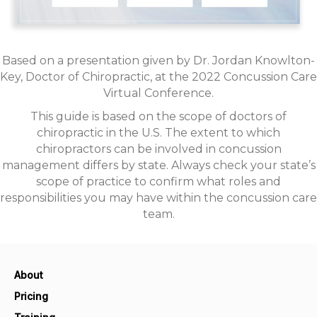
Based on a presentation given by Dr. Jordan Knowlton-
Key, Doctor of Chiropractic, at the 2022 Concussion Care
Virtual Conference.
This guide is based on the scope of doctors of
chiropractic in the U.S. The extent to which
chiropractors can be involved in concussion
management differs by state. Always check your state’s
scope of practice to confirm what roles and
responsibilities you may have within the concussion care
team.
About
Pricing