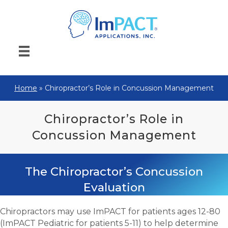
Home
»
Chiropractor’s Role in Concussion Management
Chiropractor’s Role in
Concussion Management
The Chiropractor’s Concussion
Evaluation
Chiropractors may use ImPACT for patients ages 12-80
(ImPACT Pediatric for patients 5-11) to help determine