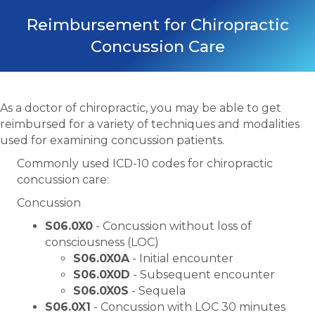
Reimbursement for Chiropractic
Concussion Care
As a doctor of chiropractic, you may be able to get
reimbursed for a variety of techniques and modalities
used for examining concussion patients.
Commonly used ICD-10 codes for chiropractic
concussion care:
Concussion
S06.0X0
- Concussion without loss of
consciousness (LOC)
S06.0X0A
- Initial encounter
S06.0X0D
- Subsequent encounter
S06.0X0S
- Sequela
S06.0X1
- Concussion with LOC 30 minutes