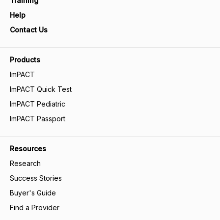
Training
Help
Contact Us
Products
ImPACT
ImPACT Quick Test
ImPACT Pediatric
ImPACT Passport
Resources
Research
Success Stories
Buyer's Guide
Find a Provider