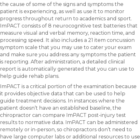
the cause of some of the signs and symptoms the
patient is experiencing, as well as use it to monitor
progress throughout return to academics and sport.
ImPACT consists of 8 neurocognitive test batteries that
measure visual and verbal memory, reaction time, and
processing speed. It also includes a 21 item concussion
symptom scale that you may use to cater your exam
and make sure you address any symptoms the patient
is reporting. After administration, a detailed clinical
report is automatically generated that you can use to
help guide rehab plans.
ImPACT is a critical portion of the examination because
it provides objective data that can be used to help
guide treatment decisions. In instances where the
patient doesn’t have an established baseline, the
chiropractor can compare ImPACT post-injury test
results to normative data. ImPACT can be administered
remotely or in-person, so chiropractors don’t need to
have large computer labs or additional resources to use