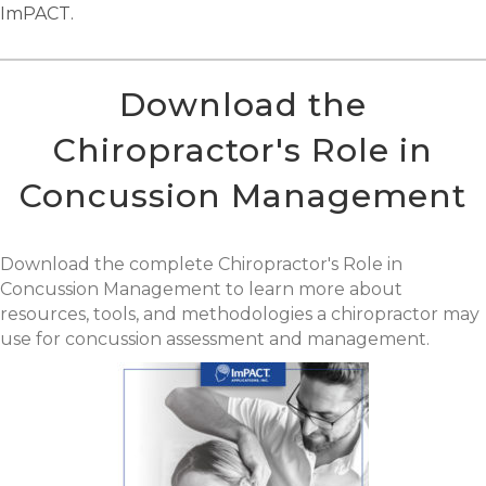
ImPACT.
Download the
Chiropractor's Role in
Concussion Management
Download the complete Chiropractor's Role in
Concussion Management to learn more about
resources, tools, and methodologies a chiropractor may
use for concussion assessment and management.