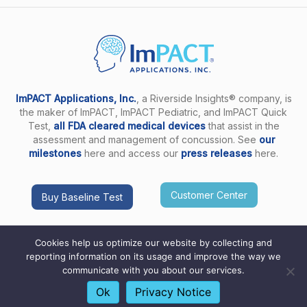
ImPACT Applications, Inc.
, a Riverside Insights® company, is
the maker of ImPACT, ImPACT Pediatric, and ImPACT Quick
Test,
all FDA cleared medical devices
that assist in the
assessment and management of concussion. See
our
milestones
here and access our
press releases
here.
Customer Center
Buy Baseline Test
Cookies help us optimize our website by collecting and
reporting information on its usage and improve the way we
communicate with you about our services.
Copyright ImPACT Applications Inc. © 2026. All Rights
Reserved |
Terms of Use
|
Privacy Notice
|
Sitemap
Ok
Privacy Notice